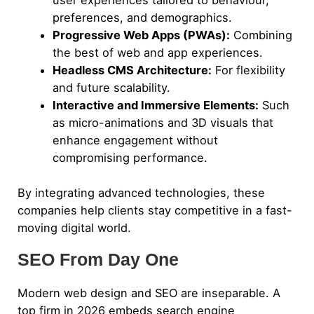
user experiences tailored to behaviour,
preferences, and demographics.
Progressive Web Apps (PWAs):
Combining
the best of web and app experiences.
Headless CMS Architecture:
For flexibility
and future scalability.
Interactive and Immersive Elements:
Such
as micro-animations and 3D visuals that
enhance engagement without
compromising performance.
By integrating advanced technologies, these
companies help clients stay competitive in a fast-
moving digital world.
SEO From Day One
Modern web design and SEO are inseparable. A
top firm in 2026 embeds search engine