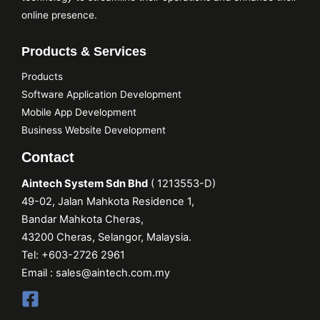
online presence.
Products & Services
Products
Software Application Development
Mobile App Development
Business Website Development
Contact
Aintech System Sdn Bhd
(
1213553
-D)
49-02, Jalan Mahkota Residence 1,
Bandar Mahkota Cheras,
43200 Cheras, Selangor, Malaysia.
Tel:
+603-2726 2961
Email :
sales@aintech.com.my