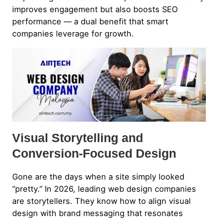
improves engagement but also boosts SEO
performance — a dual benefit that smart
companies leverage for growth.
Visual Storytelling and
Conversion-Focused Design
Gone are the days when a site simply looked
“pretty.” In 2026, leading web design companies
are storytellers. They know how to align visual
design with brand messaging that resonates