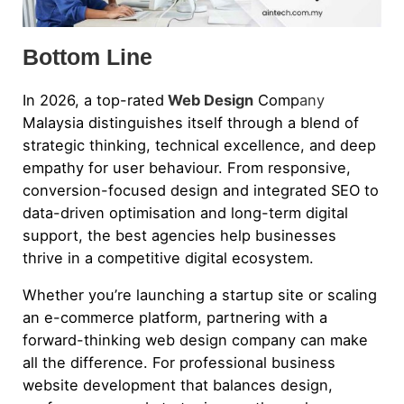
Bottom Line
In 2026, a top-rated
Web Design
Comp
any
Malaysia distinguishes itself through a blend of
strategic thinking, technical excellence, and deep
empathy for user behaviour. From responsive,
conversion-focused design and integrated SEO to
data-driven optimisation and long-term digital
support, the best agencies help businesses
thrive in a competitive digital ecosystem.
Whether you’re launching a startup site or scaling
an e-commerce platform, partnering with a
forward-thinking web design company can make
all the difference. For professional business
website development that balances design,