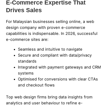
E-Commerce Expertise That
Drives Sales
For Malaysian businesses selling online, a web
design company with proven e-commerce
capabilities is indispensable. In 2026, successful
e-commerce sites are:
Seamless and intuitive to navigate
Secure and compliant with data/privacy
standards
Integrated with payment gateways and CRM
systems
Optimised for conversions with clear CTAs
and checkout flows
Top web design firms bring data insights from
analytics and user behaviour to refine e-