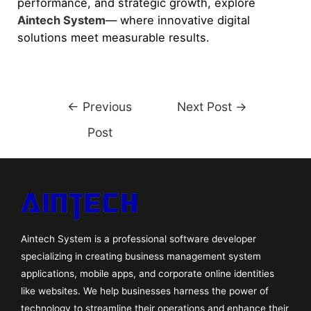
performance, and strategic growth, explore
Aintech System
— where innovative digital
solutions meet measurable results.
←
Previous
Next Post
→
Post
Aintech System is a professional software developer
specializing in creating business management system
applications, mobile apps, and corporate online identities
like websites. We help businesses harness the power of
technology to streamline their operations and enhance their