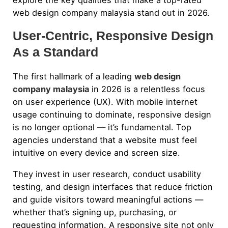
web design company malaysia stand out in 2026.
User-Centric, Responsive Design
As a Standard
The first hallmark of a leading
web design
company malaysia
in 2026 is a relentless focus
on user experience (UX). With mobile internet
usage continuing to dominate, responsive design
is no longer optional — it’s fundamental. Top
agencies understand that a website must feel
intuitive on every device and screen size.
They invest in user research, conduct usability
testing, and design interfaces that reduce friction
and guide visitors toward meaningful actions —
whether that’s signing up, purchasing, or
requesting information. A responsive site not only