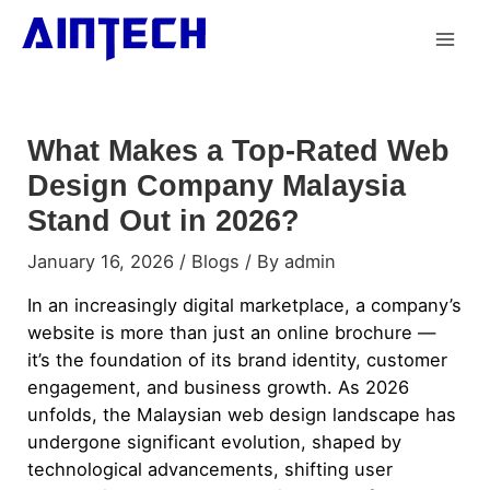
What Makes a Top-Rated Web
Design Company Malaysia
Stand Out in 2026?
January 16, 2026
/
Blogs
/ By
admin
In an increasingly digital marketplace, a company’s
website is more than just an online brochure —
it’s the foundation of its brand identity, customer
engagement, and business growth. As 2026
unfolds, the Malaysian web design landscape has
undergone significant evolution, shaped by
technological advancements, shifting user