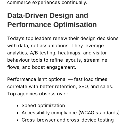
commerce experiences continually.
Data-Driven Design and
Performance Optimisation
Today’s top leaders renew their design decisions
with data, not assumptions. They leverage
analytics, A/B testing, heatmaps, and visitor
behaviour tools to refine layouts, streamline
flows, and boost engagement.
Performance isn’t optional — fast load times
correlate with better retention, SEO, and sales.
Top agencies obsess over:
Speed optimization
Accessibility compliance (WCAG standards)
Cross-browser and cross-device testing