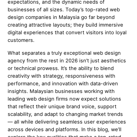
expectations, and the dynamic needs of
businesses of all sizes. Today’s top-rated web
design companies in Malaysia go far beyond
creating attractive layouts; they build immersive
digital experiences that convert visitors into loyal
customers.
What separates a truly exceptional web design
agency from the rest in 2026 isn’t just aesthetics
or technical prowess. It’s the ability to blend
creativity with strategy, responsiveness with
performance, and innovation with data-driven
insights. Malaysian businesses working with
leading web design firms now expect solutions
that reflect their unique brand voice, support
scalability, and adapt to changing market trends
— all while delivering seamless user experiences
across devices and platforms. In this blog, we’ll
explore the key qualities that make a top-rated