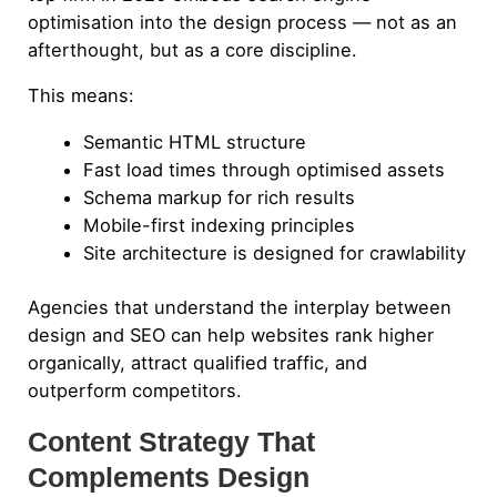
optimisation into the design process — not as an
afterthought, but as a core discipline.
This means:
Semantic HTML structure
Fast load times through optimised assets
Schema markup for rich results
Mobile-first indexing principles
Site architecture is designed for crawlability
Agencies that understand the interplay between
design and SEO can help websites rank higher
organically, attract qualified traffic, and
outperform competitors.
Content Strategy That
Complements Design