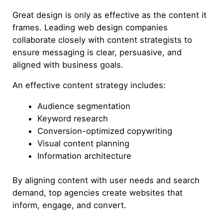
Great design is only as effective as the content it
frames. Leading web design companies
collaborate closely with content strategists to
ensure messaging is clear, persuasive, and
aligned with business goals.
An effective content strategy includes:
Audience segmentation
Keyword research
Conversion-optimized copywriting
Visual content planning
Information architecture
By aligning content with user needs and search
demand, top agencies create websites that
inform, engage, and convert.