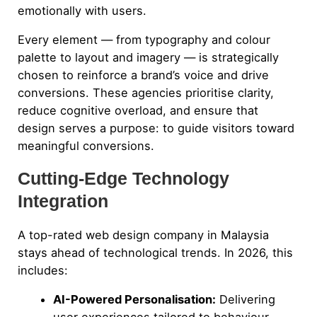
emotionally with users.
Every element — from typography and colour
palette to layout and imagery — is strategically
chosen to reinforce a brand’s voice and drive
conversions. These agencies prioritise clarity,
reduce cognitive overload, and ensure that
design serves a purpose: to guide visitors toward
meaningful conversions.
Cutting-Edge Technology
Integration
A top-rated web design company in Malaysia
stays ahead of technological trends. In 2026, this
includes:
AI-Powered Personalisation:
Delivering