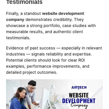
Testimonials
Finally, a standout
website development
company
demonstrates credibility. They
showcase a strong portfolio, case studies with
measurable results, and authentic client
testimonials.
Evidence of past success — especially in relevant
industries — signals reliability and expertise.
Potential clients should look for clear ROI
examples, performance improvements, and
detailed project outcomes.