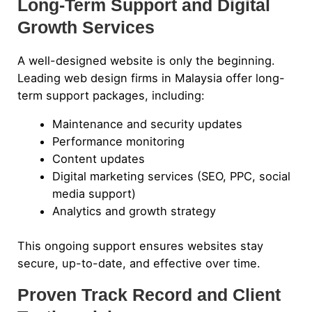
Long-Term Support and Digital
Growth Services
A well-designed website is only the beginning.
Leading web design firms in Malaysia offer long-
term support packages, including:
Maintenance and security updates
Performance monitoring
Content updates
Digital marketing services (SEO, PPC, social
media support)
Analytics and growth strategy
This ongoing support ensures websites stay
secure, up-to-date, and effective over time.
Proven Track Record and Client