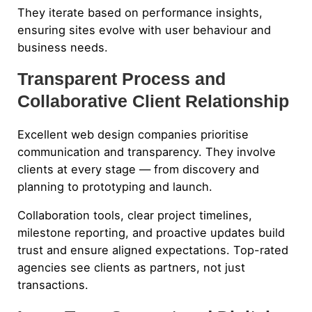
They iterate based on performance insights,
ensuring sites evolve with user behaviour and
business needs.
Transparent Process and
Collaborative Client Relationship
Excellent web design companies prioritise
communication and transparency. They involve
clients at every stage — from discovery and
planning to prototyping and launch.
Collaboration tools, clear project timelines,
milestone reporting, and proactive updates build
trust and ensure aligned expectations. Top-rated
agencies see clients as partners, not just
transactions.