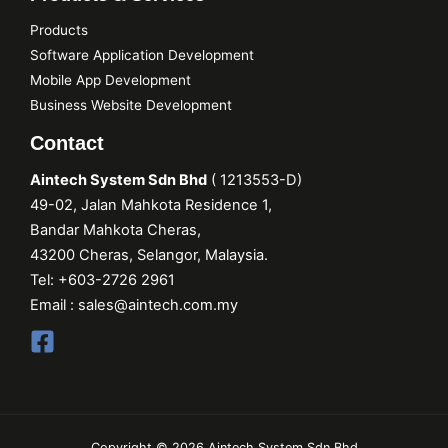
Products
Software Application Development
Mobile App Development
Business Website Development
Contact
Aintech System Sdn Bhd
(
1213553
-D)
49-02, Jalan Mahkota Residence 1,
Bandar Mahkota Cheras,
43200 Cheras, Selangor, Malaysia.
Tel:
+603-2726 2961
Email :
sales@aintech.com.my
Copyright © 2026 Aintech System Sdn Bhd