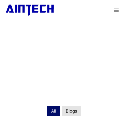
All
Blogs