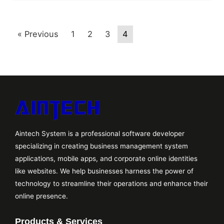
« Previous
1
2
3
4
Aintech System is a professional software developer
specializing in creating business management system
applications, mobile apps, and corporate online identities
like websites. We help businesses harness the power of
technology to streamline their operations and enhance their
online presence.
Products & Services