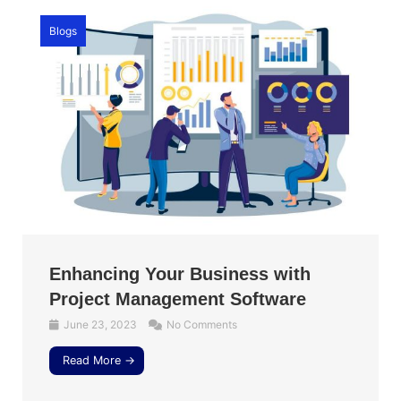
Blogs
Enhancing Your Business with
Project Management Software
June 23, 2023
No Comments
Read More →